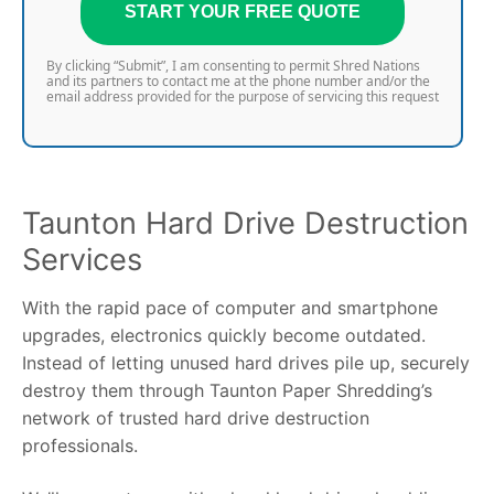
START YOUR FREE QUOTE
By clicking “Submit”, I am consenting to permit Shred Nations
and its partners to contact me at the phone number and/or the
email address provided for the purpose of servicing this request
Taunton Hard Drive Destruction
Services
With the rapid pace of computer and smartphone
upgrades, electronics quickly become outdated.
Instead of letting unused hard drives pile up, securely
destroy them through Taunton Paper Shredding’s
network of trusted hard drive destruction
professionals.