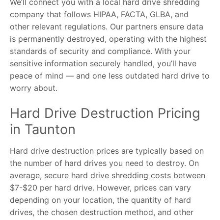
We’ll connect you with a local hard drive shredding
company that follows HIPAA, FACTA, GLBA, and
other relevant regulations. Our partners ensure data
is permanently destroyed, operating with the highest
standards of security and compliance. With your
sensitive information securely handled, you’ll have
peace of mind — and one less outdated hard drive to
worry about.
Hard Drive Destruction Pricing
in Taunton
Hard drive destruction prices are typically based on
the number of hard drives you need to destroy. On
average, secure hard drive shredding costs between
$7-$20 per hard drive. However, prices can vary
depending on your location, the quantity of hard
drives, the chosen destruction method, and other