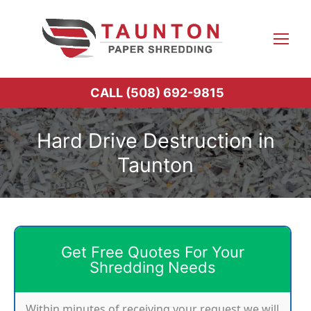
Skip
to
content
CALL (508) 692-9815
Hard Drive Destruction in
Taunton
Get Free Quotes For Your
Shredding Needs
Within minutes of receiving your request we will