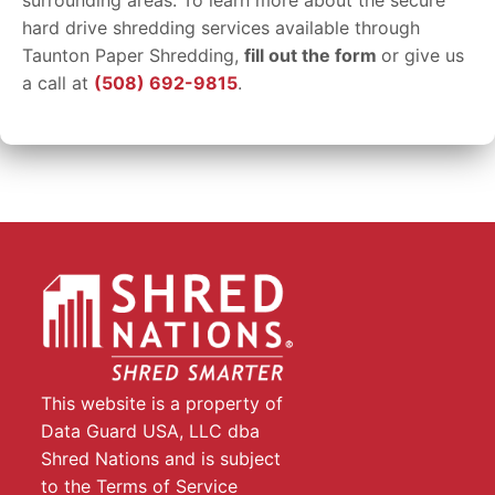
surrounding areas. To learn more about the secure
hard drive shredding services available through
Taunton Paper Shredding,
fill out the form
or give us
a call at
(508) 692-9815
.
This website is a property of
Data Guard USA, LLC dba
Shred Nations and is subject
to the Terms of Service