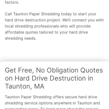
factors.
Call Taunton Paper Shredding today to start your
hard drive destruction project. We’ll connect you with
local shredding professionals who will provide
affordable quotes tailored to your hard drive
shredding needs.
Get Free, No Obligation Quotes
on Hard Drive Destruction in
Taunton, MA
Taunton Paper Shredding offers secure hard drive
shredding service options anywhere in Taunton and