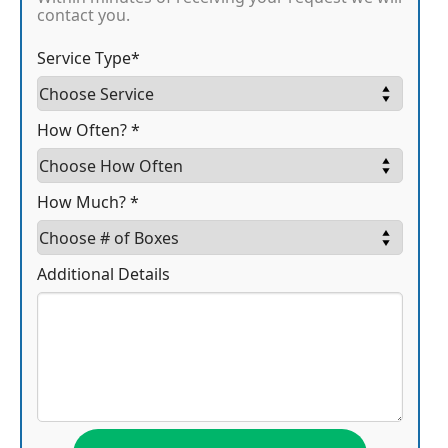
contact you.
Service Type*
How Often? *
How Much? *
Additional Details