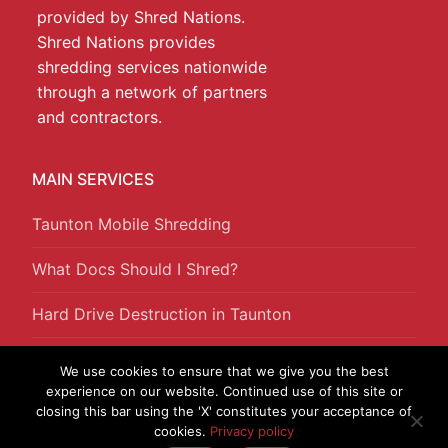
provided by Shred Nations.
Shred Nations provides
shredding services nationwide
through a network of partners
and contractors.
MAIN SERVICES
Taunton Mobile Shredding
What Docs Should I Shred?
Hard Drive Destruction in Taunton
Offsite Shredding in Taunton
We use cookies to ensure that we give you the best
experience on our website. Continued use of this site or
closing this bar using the 'X' constitutes your acceptance of
cookies.
Privacy policy